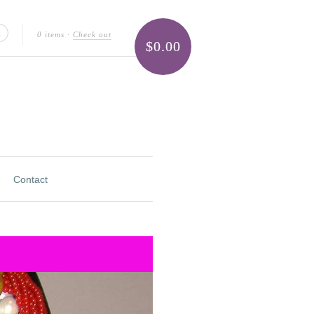
0 items
·
Check out
$0.00
Contact