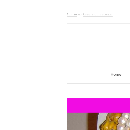
Log in
or
Create an account
Home