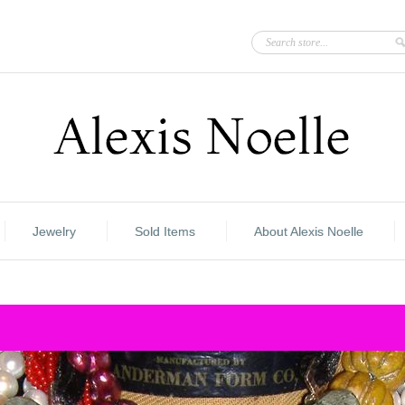
Jewelry
Sold Items
About Alexis Noelle