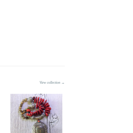
View collection →