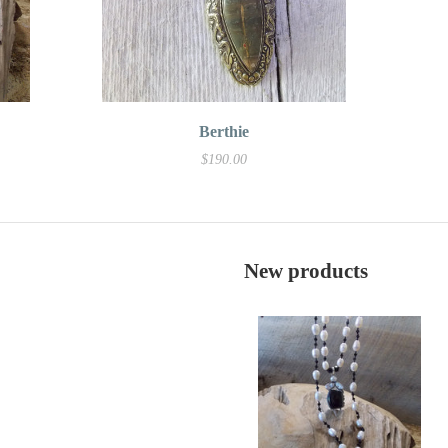
Berthie
$190.00
New products