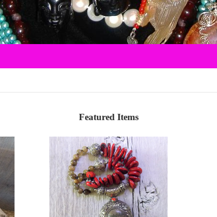
Featured Items