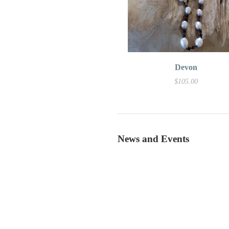
Devon
$105.00
News and Events